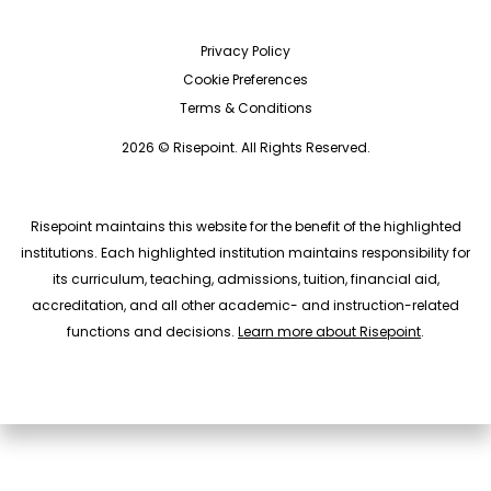
Privacy Policy
Cookie Preferences
Terms & Conditions
2026 © Risepoint. All Rights Reserved.
Risepoint maintains this website for the benefit of the highlighted
institutions. Each highlighted institution maintains responsibility for
its curriculum, teaching, admissions, tuition, financial aid,
accreditation, and all other academic- and instruction-related
functions and decisions.
Learn more about Risepoint
.