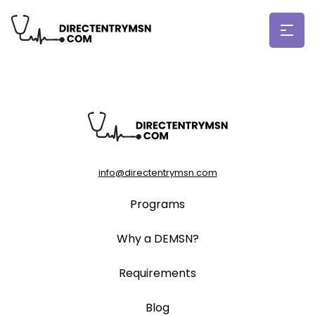
info@directentrymsn.com
Programs
Why a DEMSN?
Requirements
Blog